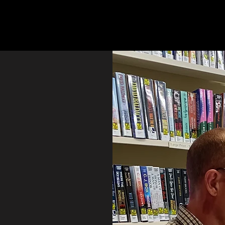
Home
My books
Ab