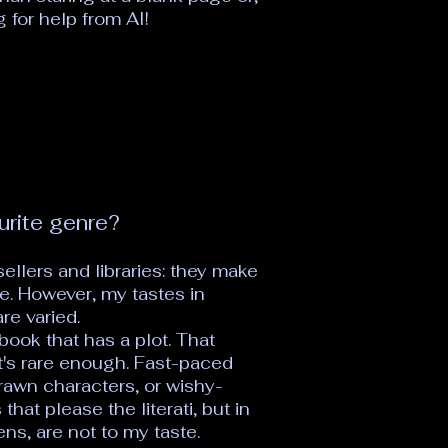
 for help from AI!
urite genre?
ellers and libraries: they make
e. However, my tastes in
re varied.
 book that has a plot. That
t's rare enough. Fast-paced
 drawn characters, or wishy-
hat please the literati, but in
s, are not to my taste.