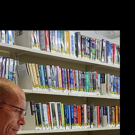
out Me/Q&A
Newsletter
More