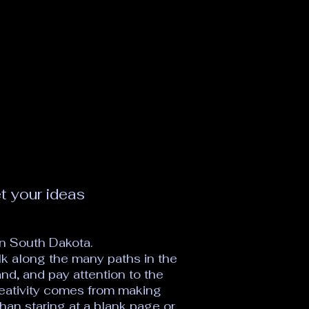
t your ideas
n South Dakota.
alk along the many paths in the
nd, and pay attention to the
eativity comes from making
han staring at a blank page or,