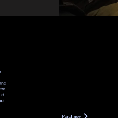
e
 and
ena
ced
but
Purchase