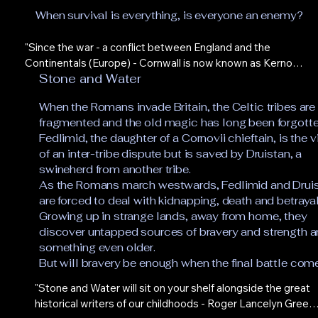
When survival is everything, is everyone an enemy?
"Since the war - a conflict between England and the 
Continentals (Europe) - Cornwall is now known as Kernow 
Stone and Water
and is no longer a part of England. Lena and Alek’s parents 
moved to Kernow before the border closed and Lena, 
When the Romans invade Britain, the Celtic tribes are
particularly, is desperate to reunite with them. She is stuck, 
fragmented and the old magic has long been forgotte
however, illustrating propaganda posters for the 
Fedlimid, the daughter of a Cornovii chieftain, is the 
government - referred to ominously as The Party - and 
of an inter-tribe dispute but is saved by Druistan, a
three weeks before the novel begins Alek has been press 
swineherd from another tribe.
ganged into the army. Alek’s views on his parents relocation 
As the Romans march westwards, Fedlimid and Drui
to Kernow are a little more unforgiving than his sisters, 
are forced to deal with kidnapping, death and betrayal
viewing their move as one of abandonment rather than 
Growing up in strange lands, away from home, they
pragmatism. With Lena becoming increasingly 
discover untapped sources of bravery and strength 
uncomfortable with her role in assisting a despotic regime 
something even older.
and the military life of Alek where obeying orders from your 
But will bravery be enough when the final battle com
superiors is the only thing that matters, the inevitable 
drifting apart of the siblings looks set.

"Stone and Water will sit on your shelf alongside the great 
historical writers of our childhoods - Roger Lancelyn Green, 
The book is structured with alternate chapters for Lena and 