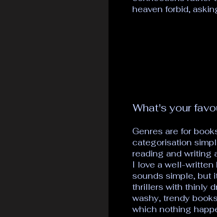
heaven forbid, asking
What's your favo
Genres are for books
categorisation simpl
reading and writing a
I love a well-written
sounds simple, but i
thrillers with thinly
washy, trendy books t
which nothing happen