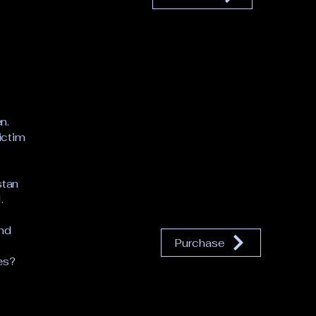
n.
victim
stan
.
and
Purchase
es?