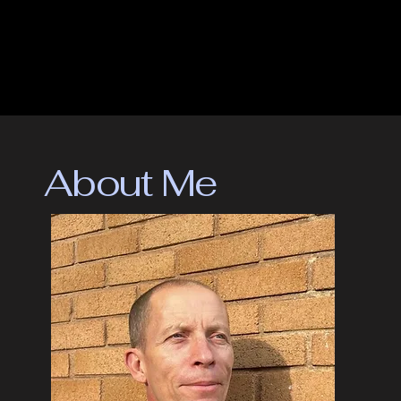
chapters are stunning. The battlefield scenes are up there 
with some of the best I’ve read. The thumping pace, the 
terseness of the prose, the brutality and the bleakness all 
contribute to a truly visceral read. The Lena chapters are no 
less effective, just from the other side of the looking glass, 
if you like. Lena too is in the thick of battle, a battle where 
the casualties are trust and friendship, self-worth and love, 
and what it means to be human.

About Me
One definition of dystopian is ‘an imagined world of society 
in which people lead wretched, dehumanised, fearful lives’. 
This a description of the lives of both Alek and Lena. And 
when these lives inevitably hurtle to their pulsating 
conclusion, the reader is left breathless yet thankful the 
world of The Poster is not quite our reality, yet.

But aware it could be just a heartbeat away."