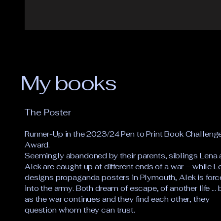
My books
The Poster
Runner-Up in the 2023/24 Pen to Print Book Challeng
Award.
Seemingly abandoned by their parents, siblings Lena
Alek are caught up at different ends of a war – while L
designs propaganda posters in Plymouth, Alek is for
into the army. Both dream of escape, of another life … 
as the war continues and they find each other, they
question whom they can trust.