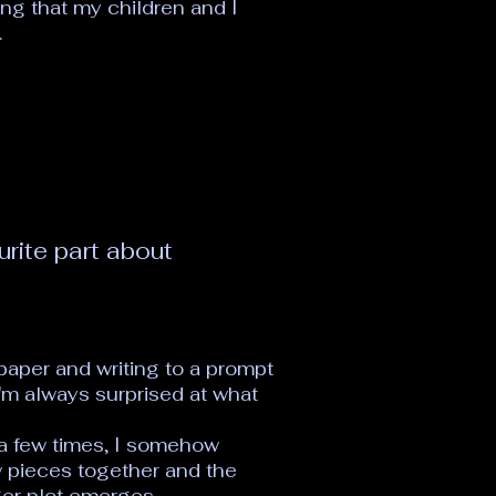
ing that my children and I
.
urite part about
 paper and writing to a prompt
I'm always surprised at what
 a few times, I somehow
w pieces together and the