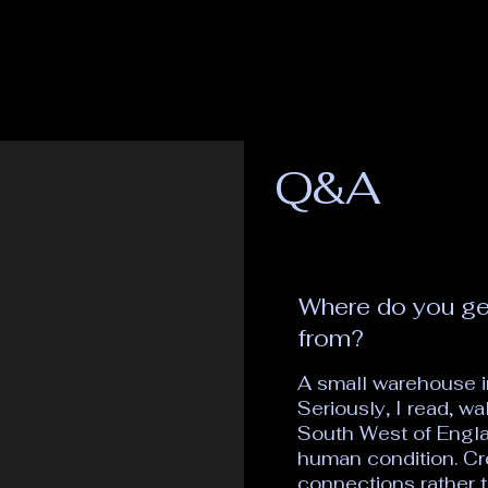
Q&A
Where do you ge
from?
A small warehouse i
Seriously, I read, w
South West of Engla
human condition. Cr
connections rather t