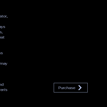
 
ator,
lays
s,
hat
ss
 may
s
nd
Purchase
ren's