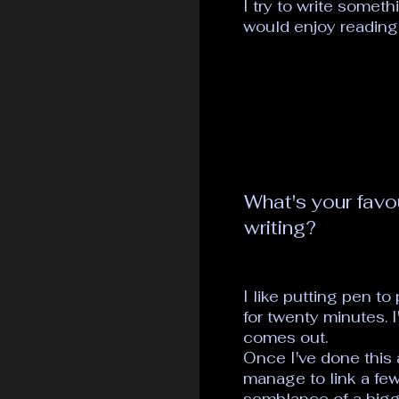
I try to write someth
would enjoy reading
What's your favo
writing?
I like putting pen to
for twenty minutes. 
comes out.
Once I've done this
manage to link a fe